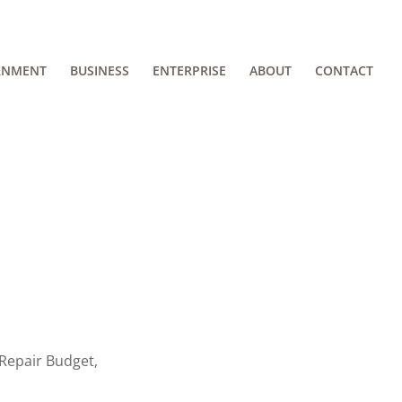
RNMENT
BUSINESS
ENTERPRISE
ABOUT
CONTACT
Repair Budget,