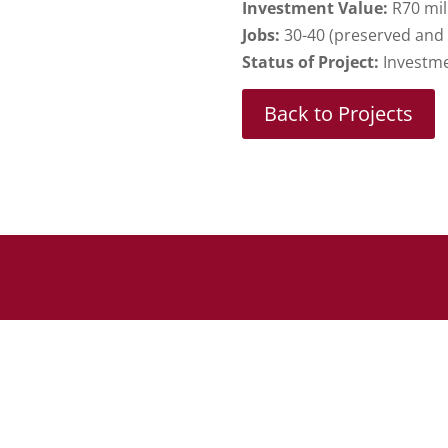
Investment Value:
R70 mil
Jobs:
30-40 (preserved and
Status of Project:
Investme
Back to Projects