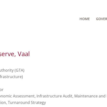
HOME
GOVE
erve, Vaal
thority (GTA)
frastructure)
or
omic Assessment, Infrastructure Audit, Maintenance and 
tion, Turnaround Strategy