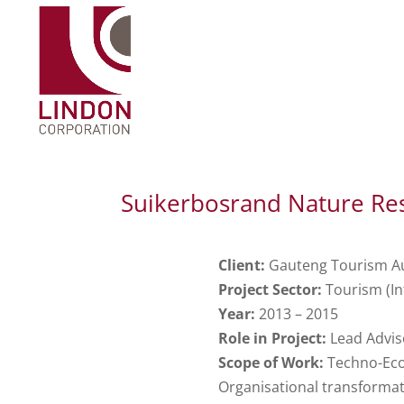
Suikerbosrand Nature Res
Client:
Gauteng Tourism Au
Project Sector:
Tourism (In
Year:
2013 – 2015
Role in Project:
Lead Advis
Scope of Work:
Techno-Econ
Organisational transforma