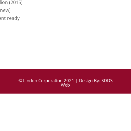
lion (2015)
 new)
nt ready
© Lindon Corporation 2021 | Design By:
SDDS
Web