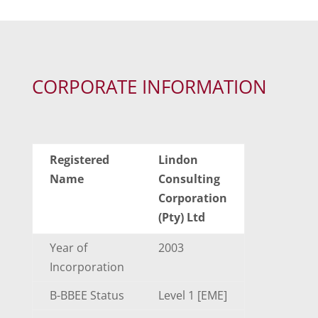
CORPORATE INFORMATION
Registered
Lindon
Name
Consulting
Corporation
(Pty) Ltd
Year of
2003
Incorporation
B-BBEE Status
Level 1 [EME]