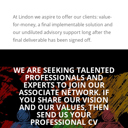
At Lindon we aspire to offer our clients: value-
for-money, a final implementable solution and
our undiluted advisory support long after the
final deliverable has been signed off.
WE ARE SEEKING TALENTED
PROFESSIONALS AND
EXPERTS TO JOIN OUR
ASSOCIATE NETWORK. IF
YOU SHARE OUR VISION
AND OUR VALUES, THEN
SEND US YOUR
PROFESSIONAL CV