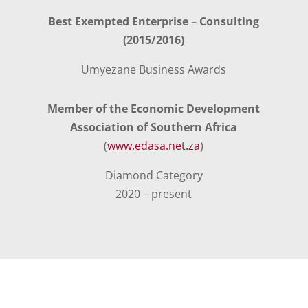
Best Exempted Enterprise – Consulting
(2015/2016)
Umyezane Business Awards
Member of the Economic Development
Association of Southern Africa
(
www.edasa.net.za
)
Diamond Category
2020 – present