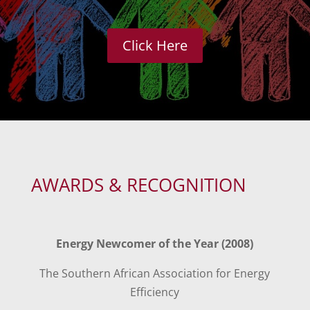
Click Here
AWARDS & RECOGNITION
Energy Newcomer of the Year (2008)
The Southern African Association for Energy
Efficiency