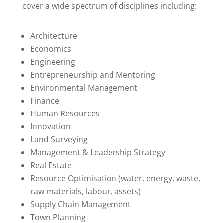
cover a wide spectrum of disciplines including:
Architecture
Economics
Engineering
Entrepreneurship and Mentoring
Environmental Management
Finance
Human Resources
Innovation
Land Surveying
Management & Leadership Strategy
Real Estate
Resource Optimisation (water, energy, waste,
raw materials, labour, assets)
Supply Chain Management
Town Planning