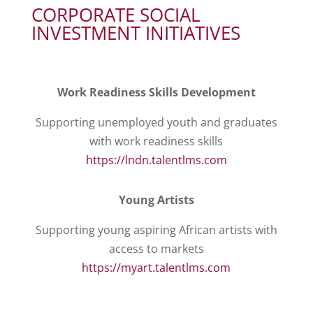
CORPORATE SOCIAL
INVESTMENT INITIATIVES
Work Readiness Skills Development
Supporting unemployed youth and graduates
with work readiness skills
https://lndn.talentlms.com
Young Artists
Supporting young aspiring African artists with
access to markets
https://myart.talentlms.com