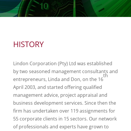
HISTORY
Lindon Corporation (Pty) Ltd was established
by two seasoned management consultants and
th
entrepreneurs, Linda and Don, on the 16
April 2003, and started offering qualified
management advice, project appraisal and
business development services. Since then the
firm has undertaken over 119 assignments for
55 corporate clients in 15 sectors. Our network
of professionals and experts have grown to