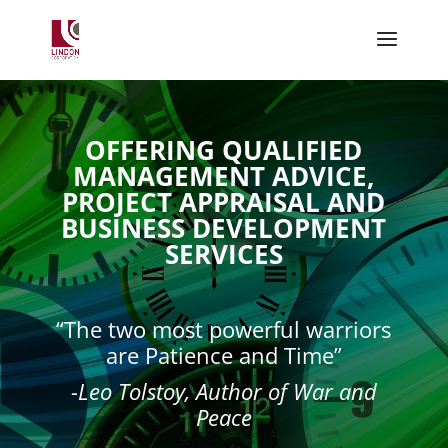
OFFERING QUALIFIED
MANAGEMENT ADVICE,
PROJECT APPRAISAL AND
BUSINESS DEVELOPMENT
SERVICES
“The two most powerful warriors
are Patience and Time”
-Leo Tolstoy, Author of War and
Peace