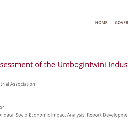
HOME
GOVE
sessment of the Umbogintwini Indus
rial Association
or
of data, Socio-Economic Impact Analysis, Report Developme