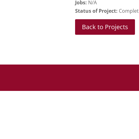
Jobs:
N/A
Status of Project:
Complet
Back to Projects