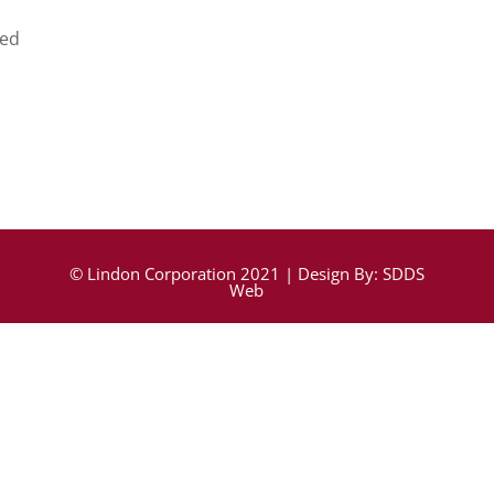
ed
© Lindon Corporation 2021 | Design By:
SDDS
Web