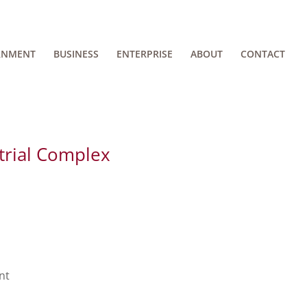
RNMENT
BUSINESS
ENTERPRISE
ABOUT
CONTACT
trial Complex
nt