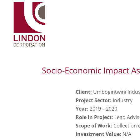
Socio-Economic Impact As
Client:
Umbogintwini Indust
Project Sector:
Industry
Year:
2019 – 2020
Role in Project:
Lead Advis
Scope of Work:
Collection 
Investment Value:
N/A