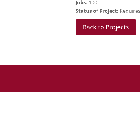
Jobs:
100
Status of Project:
Requires 
Back to Projects