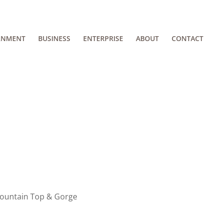
RNMENT
BUSINESS
ENTERPRISE
ABOUT
CONTACT
Mountain Top & Gorge