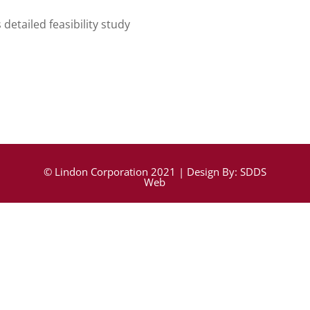
detailed feasibility study
© Lindon Corporation 2021 | Design By:
SDDS
Web