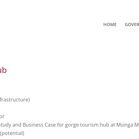
HOME
GOVE
ub
frastructure)
or
 Study and Business Case for gorge tourism hub at Msinga 
potential)