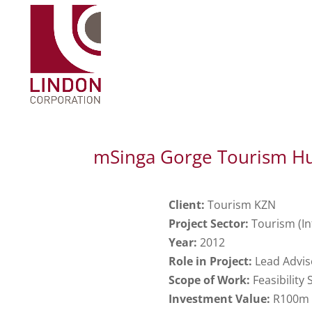
mSinga Gorge Tourism H
Client:
Tourism KZN
Project Sector:
Tourism (In
Year:
2012
Role in Project:
Lead Advis
Scope of Work:
Feasibility
Investment Value:
R100m (