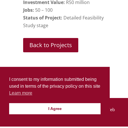
Investment Value:
R50 million
Jobs:
50 – 100
Status of Project:
Detailed Feasibility
Study stage
Back to Projects
I consent to my information submitted being
used in terms of the privacy policy on this site
Learn more
I Agree
© Lindon Corporation 2021 | Design By:
SDDS Web