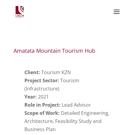
Amatata Mountain Tourism Hub
Client:
Tourism KZN
Project Sector:
Tourism
(Infrastructure)
Year:
2021
Role in Project:
Lead Advisor
Scope of Work:
Detailed Engineering,
Architecture, Feasibility Study and
Business Plan